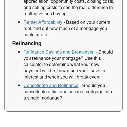
appreciation, opportunity costs, closing costs,
and selling costs to see the real difference in
renting versus buying.
Renter Affordability
- Based on your current
rent, find out how much of a mortgage you
could afford.
Refinancing
Refinance Savings and Break-even
- Should
you refinance your mortgage? Use this
calculator to determine what your new
payment will be, how much you'll save in
interest and when you will break even.
Consolidate and Refinance
- Should you
consolidate a first and second mortgage into
a single mortgage?