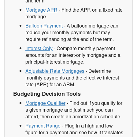
and term.
Mortgage APR
- Find the APR on a fixed rate
mortgage.
Balloon Payment
- A balloon mortgage can
reduce your monthly payments but may
require refinancing at the end of the term.
Interest Only
- Compare monthly payment
amounts for an interest-only mortgage and a
principal-interest mortgage.
Adjustable Rate Mortgages
- Determine
monthly payments and the effective interest
rate (APR) for an ARM.
Budgeting Decision Tools
Mortgage Qualifier
- Find out if you qualify for
a given mortgage and just much you can
afford, then create an amortization schedule.
Payment Range
- Plug in a high and low
figure for a payment and see how it translates