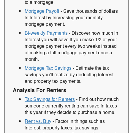
to a mortgage.
Mortgage Payoff
- Save thousands of dollars
in interest by increasing your monthly
mortgage payment.
Bi-weekly Payments
- Discover how much in
interest you will save if you make 1/2 of your
mortgage payment every two weeks instead
of making a full mortgage payment once a
month.
Mortgage Tax Savings
- Estimate the tax
savings you'll realize by deducting interest
and property tax payments.
Analysis For Renters
Tax Savings for Renters
- Find out how much
someone currently renting can save in taxes
this year if they decide to purchase a home.
Rent vs. Buy
- Factor in things such as
interest, property taxes, tax savings,