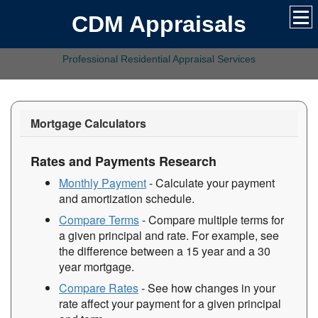
CDM Appraisals
Professional Residential Appraisal Services
Mortgage Calculators
Rates and Payments Research
Monthly Payment
- Calculate your payment
and amortization schedule.
Compare Terms
- Compare multiple terms for
a given principal and rate. For example, see
the difference between a 15 year and a 30
year mortgage.
Compare Rates
- See how changes in your
rate affect your payment for a given principal